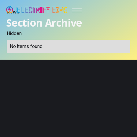
NEWS
Section Archive
Hidden
No items found.