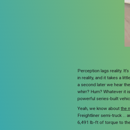
Perception lags reality. It
in reality, and it takes a l
a second later we hear the
whirr? Hum? Whatever it is
powerful series-built vehic
Yeah, we know about
the 
Freightliner semi-truck … 
6,491 lb-ft of torque to the