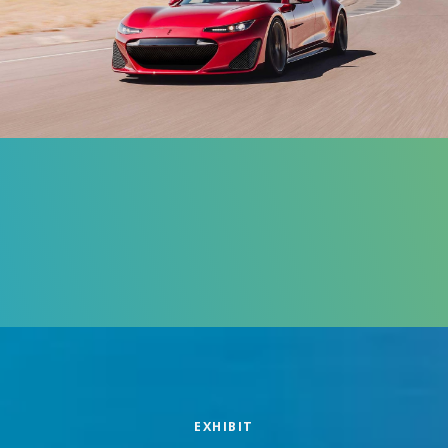
EXHIBIT