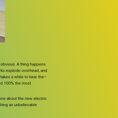
e obvious. A thing happens
eworks explode overhead, and
 takes a while to hear the–
 and 100% the most
now about the new electric
shing an unbelievable