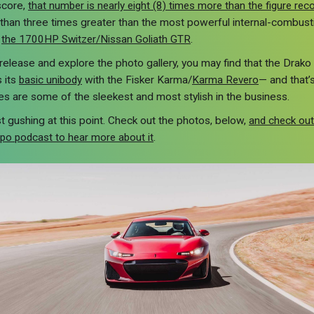
score,
that number is nearly eight (8) times more than the figure re
re than three times greater than the most powerful internal-combus
,
the 1700HP Switzer/Nissan Goliath GTR
.
release and explore the photo gallery, you may find that the Drako GT
 its
basic unibody
with the Fisker Karma/
Karma Revero
— and that’
nes are some of the sleekest and most stylish in the business.
ust gushing at this point. Check out the photos, below,
and check out
xpo podcast to hear more about it
.