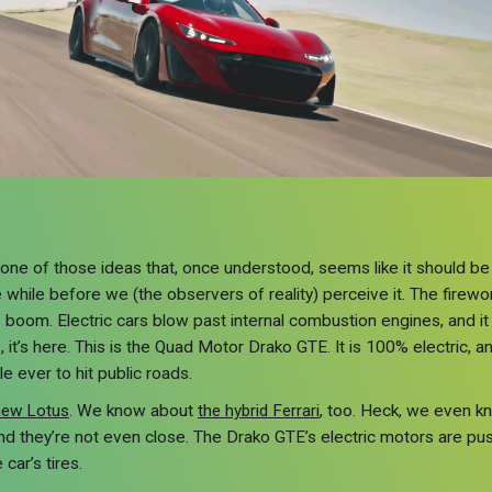
’s one of those ideas that, once understood, seems like it should b
ittle while before we (the observers of reality) perceive it. The fir
 boom. Electric cars blow past internal combustion engines, and it
, it’s here. This is the Quad Motor Drako GTE. It is 100% electric,
le ever to hit public roads.
new Lotus
. We know about
the hybrid Ferrari
, too. Heck, we even k
and they’re not even close. The Drako GTE’s electric motors are pu
 car’s tires.