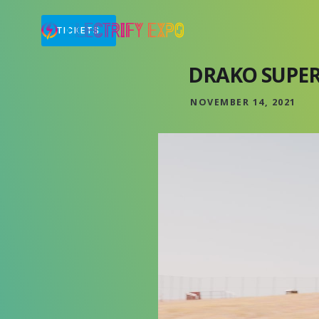
TICKETS
DRAKO SUPE
NOVEMBER 14, 2021