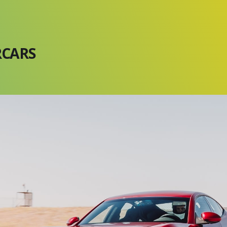
RCARS