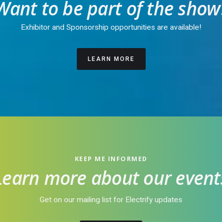
Want to be part of the show
Exhibitor and Sponsorship opportunities are available!
LEARN MORE
KEEP ME INFORMED
Learn more about our event
Get on our mailing list for Electrify updates