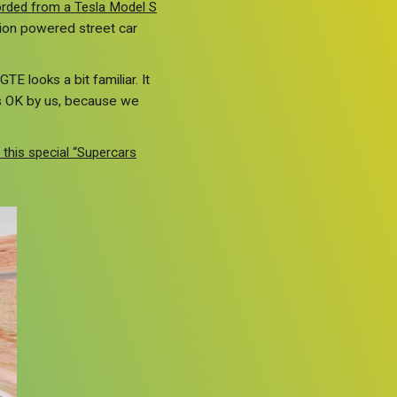
corded from a Tesla Model S
tion powered street car
E looks a bit familiar. It
s OK by us, because we
 this special “Supercars