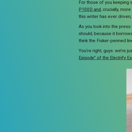
For those of you keeping 
P100D and
, crucially, mo
this writer has ever driven
As you look into the press 
should, because it borrows
think the Fisker-penned li
You’re right, guys. we’re j
Episode” of the Electrify E