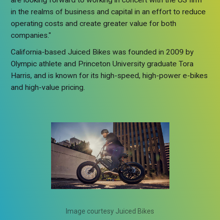
are looking forward to working in concert with the US firm
in the realms of business and capital in an effort to reduce
operating costs and create greater value for both
companies."
California-based Juiced Bikes was founded in 2009 by
Olympic athlete and Princeton University graduate Tora
Harris, and is known for its high-speed, high-power e-bikes
and high-value pricing.
Image courtesy Juiced Bikes