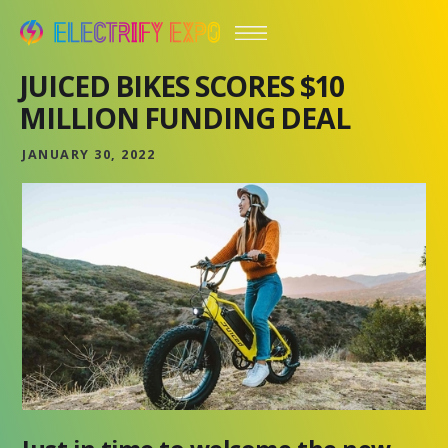
JUICED BIKES SCORES $10
MILLION FUNDING DEAL
JANUARY 30, 2022