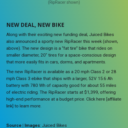
(RipRacer shown)
NEW DEAL, NEW BIKE
Along with their exciting new funding deal, Juiced Bikes
also announced a sporty new RipRacer this week (shown,
above). The new design is a “fat tire” bike that rides on
smaller diameter, 20″ tires for a space-conscious design
that more easily fits in cars, dorms, and apartments.
The new RipRacer is available as a 20 mph Class 2 or 28
mph Class 3 ebike that ships with a larger, 52V 15.6 Ah
battery with 780 Wh of capacity good for about 55 miles
of electric riding. The RipRacer starts at $1,399, offering
high-end performance at a budget price. Click here [affiliate
link] to learn more.
Source | Images
: Juiced Bikes