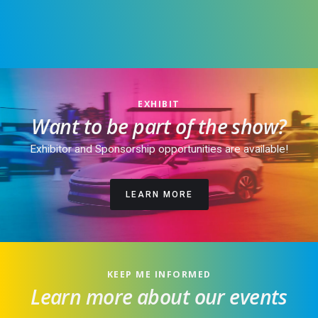
EXHIBIT
Want to be part of the show?
Exhibitor and Sponsorship opportunities are available!
LEARN MORE
KEEP ME INFORMED
Learn more about our events