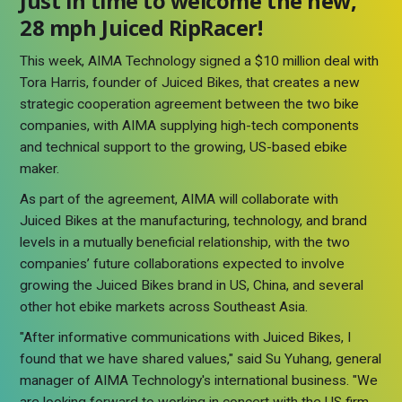
Just in time to welcome the new,
28 mph Juiced RipRacer!
This week, AIMA Technology signed a $10 million deal with
Tora Harris, founder of Juiced Bikes, that creates a new
strategic cooperation agreement between the two bike
companies, with AIMA supplying high-tech components
and technical support to the growing, US-based ebike
maker.
As part of the agreement, AIMA will collaborate with
Juiced Bikes at the manufacturing, technology, and brand
levels in a mutually beneficial relationship, with the two
companies’ future collaborations expected to involve
growing the Juiced Bikes brand in US, China, and several
other hot ebike markets across Southeast Asia.
"After informative communications with Juiced Bikes, I
found that we have shared values," said Su Yuhang, general
manager of AIMA Technology's international business. "We