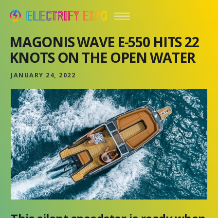
MAGONIS WAVE E-550 HITS 22
KNOTS ON THE OPEN WATER
JANUARY 24, 2022