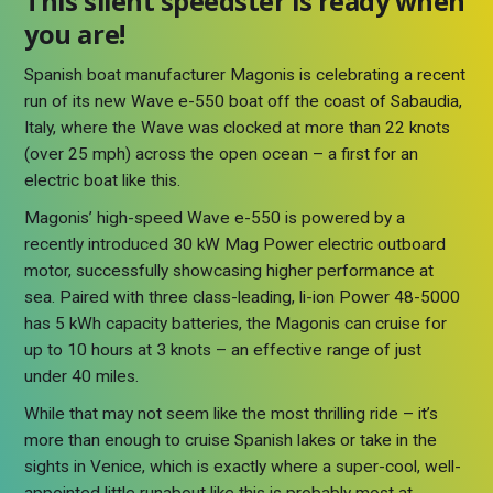
This silent speedster is ready when
you are!
Spanish boat manufacturer Magonis is celebrating a recent
run of its new Wave e-550 boat off the coast of Sabaudia,
Italy, where the Wave was clocked at more than 22 knots
(over 25 mph) across the open ocean – a first for an
electric boat like this.
Magonis’ high-speed Wave e-550 is powered by a
recently introduced 30 kW Mag Power electric outboard
motor, successfully showcasing higher performance at
sea. Paired with three class-leading, li-ion Power 48-5000
has 5 kWh capacity batteries, the Magonis can cruise for
up to 10 hours at 3 knots – an effective range of just
under 40 miles.
While that may not seem like the most thrilling ride – it’s
more than enough to cruise Spanish lakes or take in the
sights in Venice, which is exactly where a super-cool, well-