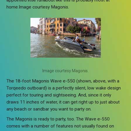
appointed little runabout like this is probably most at
home.Image courtesy Magonis.
Image courtesy Magonis.
The 18-foot Magonis Wave e-550 (shown, above, with a
Torqeedo outboard) is a perfectly silent, low wake design
perfect for touring and sightseeing. And, since it only
draws 11 inches of water, it can get right up to just about
any beach or sandbar you want to party on.
The Magonis is ready to party, too. The Wave e-550
comes with a number of features not usually found on