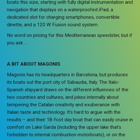
boats this size, starting with fully digital instrumentation and
navigation that displays on a waterproofed iPad, a
dedicated slot for charging smartphones, convertible
dinette, and a 120 W Fusion sound system.
No word on pricing for this Mediterranean speedster, but if
you ask …
A BIT ABOUT MAGONIS
Magonis has its headquarters in Barcelona, but produces
its boats out the port city of Sabaudia, Italy. The Italo-
Spanish shipyard draws on the different influences of the
two countries and cultures, and jokes internally about
tempering the Catalan creativity and exuberance with
Italian taste and technology. It’s hard to argue with the
results – and their 18-foot day boat that can easily cruise in
comfort on Lake Garda (including the upper lake that’s
forbidden to internal combustion motorboats), or on the