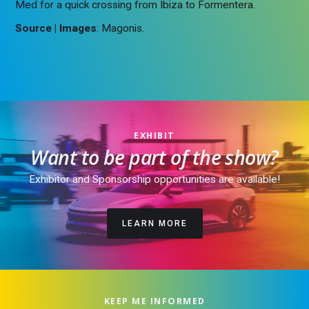
Med for a quick crossing from Ibiza to Formentera.
Source | Images
: Magonis.
EXHIBIT
Want to be part of the show?
Exhibitor and Sponsorship opportunities are available!
LEARN MORE
KEEP ME INFORMED