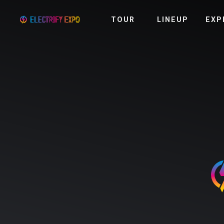
TOUR
LINEUP
EXP