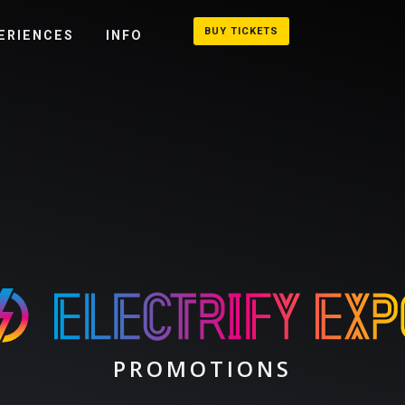
BUY TICKETS
ERIENCES
INFO
PROMOTIONS