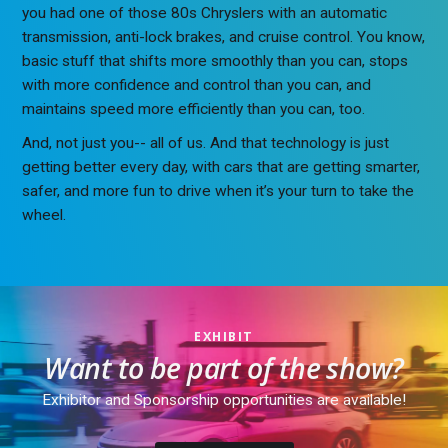
you had one of those 80s Chryslers with an automatic
transmission, anti-lock brakes, and cruise control. You know,
basic stuff that shifts more smoothly than you can, stops
with more confidence and control than you can, and
maintains speed more efficiently than you can, too.
And, not just you-- all of us. And that technology is just
getting better every day, with cars that are getting smarter,
safer, and more fun to drive when it’s your turn to take the
wheel.
EXHIBIT
Want to be part of the show?
Exhibitor and Sponsorship opportunities are available!