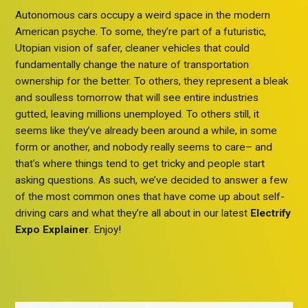
Autonomous cars occupy a weird space in the modern
American psyche. To some, they’re part of a futuristic,
Utopian vision of safer, cleaner vehicles that could
fundamentally change the nature of transportation
ownership for the better. To others, they represent a bleak
and soulless tomorrow that will see entire industries
gutted, leaving millions unemployed. To others still, it
seems like they’ve already been around a while, in some
form or another, and nobody really seems to care– and
that’s where things tend to get tricky and people start
asking questions. As such, we’ve decided to answer a few
of the most common ones that have come up about self-
driving cars and what they’re all about in our latest
Electrify
Expo Explainer
. Enjoy!