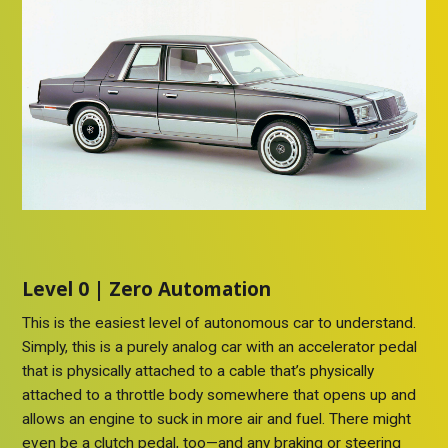
Level 0 | Zero Automation
This is the easiest level of autonomous car to understand.
Simply, this is a purely analog car with an accelerator pedal
that is physically attached to a cable that’s physically
attached to a throttle body somewhere that opens up and
allows an engine to suck in more air and fuel. There might
even be a clutch pedal, too—and any braking or steering