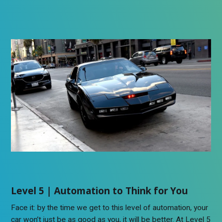
Level 5 | Automation to Think for You
Face it: by the time we get to this level of automation, your
car won’t just be as good as you, it will be better. At Level 5