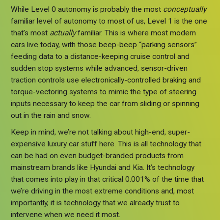
While Level 0 autonomy is probably the most
conceptually
familiar level of autonomy to most of us, Level 1 is the one
that’s most
actually
familiar. This is where most modern
cars live today, with those beep-beep “parking sensors”
feeding data to a distance-keeping cruise control and
sudden stop systems while advanced, sensor-driven
traction controls use electronically-controlled braking and
torque-vectoring systems to mimic the type of steering
inputs necessary to keep the car from sliding or spinning
out in the rain and snow.
Keep in mind, we’re not talking about high-end, super-
expensive luxury car stuff here. This is all technology that
can be had on even budget-branded products from
mainstream brands like Hyundai and Kia. It’s technology
that comes into play in that critical 0.001% of the time that
we’re driving in the most extreme conditions and, most
importantly, it is technology that we already trust to
intervene when we need it most.