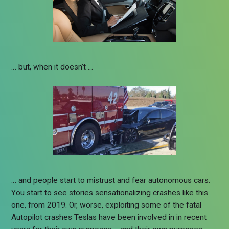
… but, when it doesn’t …
… and people start to mistrust and fear autonomous cars.
You start to see stories sensationalizing crashes like this
one, from 2019. Or, worse, exploiting some of the fatal
Autopilot crashes Teslas have been involved in in recent