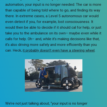
automation, your input is no longer needed. The car is more
than capable of being told where to go, and finding its way
there. In extreme cases, a Level 5 autonomous car would
even detect if you, for example, lost consciousness. It
would then be able to decide if it should cal for help, or just
take you to the ambulance on its own– maybe even while it
calls for help. Oh– and, while it’s making decisions like that,
it’s also driving more safely and more efficiently than you
can. Heck,
it probably doesn’t even have a steering wheel
.
We’re not just talking about, “your input is no longer