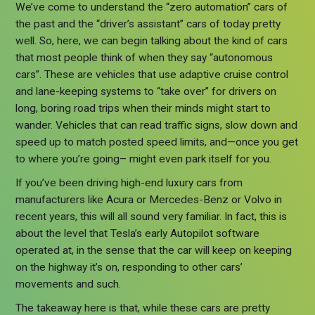
We’ve come to understand the “zero automation” cars of
the past and the “driver’s assistant” cars of today pretty
well. So, here, we can begin talking about the kind of cars
that most people think of when they say “autonomous
cars”. These are vehicles that use adaptive cruise control
and lane-keeping systems to “take over” for drivers on
long, boring road trips when their minds might start to
wander. Vehicles that can read traffic signs, slow down and
speed up to match posted speed limits, and—once you get
to where you’re going– might even park itself for you.
If you’ve been driving high-end luxury cars from
manufacturers like Acura or Mercedes-Benz or Volvo in
recent years, this will all sound very familiar. In fact, this is
about the level that Tesla’s early Autopilot software
operated at, in the sense that the car will keep on keeping
on the highway it’s on, responding to other cars’
movements and such.
The takeaway here is that, while these cars are pretty