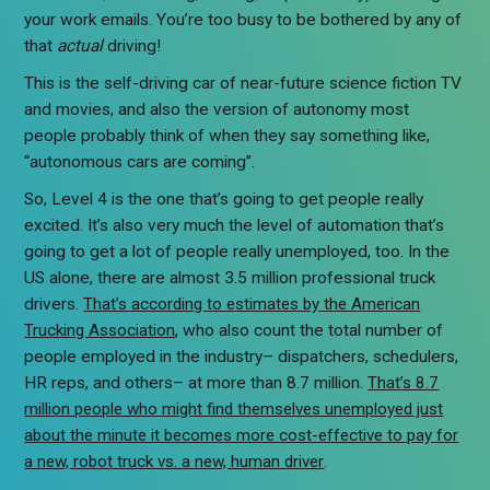
your work emails. You’re too busy to be bothered by any of
that
actual
driving!
This is the self-driving car of near-future science fiction TV
and movies, and also the version of autonomy most
people probably think of when they say something like,
“autonomous cars are coming”.
So, Level 4 is the one that’s going to get people really
excited. It’s also very much the level of automation that’s
going to get a lot of people really unemployed, too. In the
US alone, there are almost 3.5 million professional truck
drivers.
That’s according to estimates by the American
Trucking Association
, who also count the total number of
people employed in the industry– dispatchers, schedulers,
HR reps, and others– at more than 8.7 million.
That’s 8.7
million people who might find themselves unemployed just
about the minute it becomes more cost-effective to pay for
a new, robot truck vs. a new, human driver
.