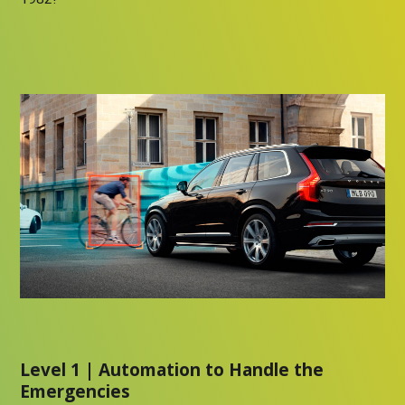
Level 1 | Automation to Handle the
Emergencies