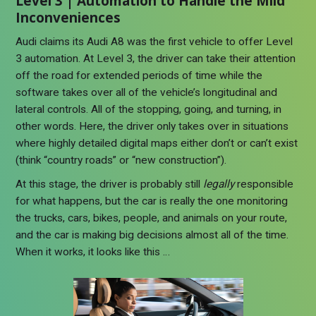
Level 3 | Automation to Handle the Mild
Inconveniences
Audi claims its Audi A8 was the first vehicle to offer Level
3 automation. At Level 3, the driver can take their attention
off the road for extended periods of time while the
software takes over all of the vehicle’s longitudinal and
lateral controls. All of the stopping, going, and turning, in
other words. Here, the driver only takes over in situations
where highly detailed digital maps either don’t or can’t exist
(think “country roads” or “new construction”).
At this stage, the driver is probably still
legally
responsible
for what happens, but the car is really the one monitoring
the trucks, cars, bikes, people, and animals on your route,
and the car is making big decisions almost all of the time.
When it works, it looks like this …