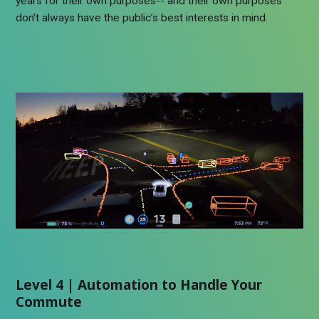
years for their own purposes-- and their own purposes
don’t always have the public’s best interests in mind.
Level 4 | Automation to Handle Your
Commute