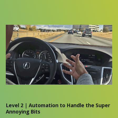
Level 2 | Automation to Handle the Super
Annoying Bits