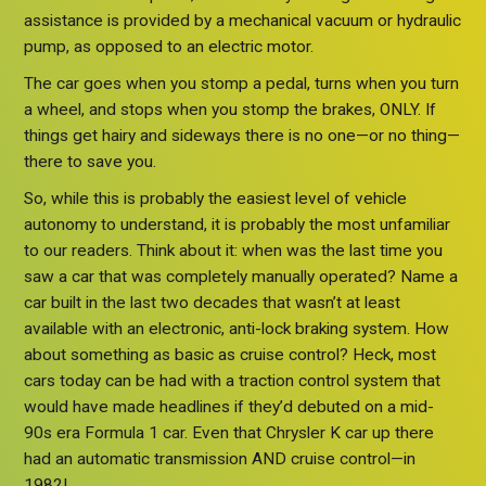
assistance is provided by a mechanical vacuum or hydraulic
pump, as opposed to an electric motor.
The car goes when you stomp a pedal, turns when you turn
a wheel, and stops when you stomp the brakes, ONLY. If
things get hairy and sideways there is no one—or no thing—
there to save you.
So, while this is probably the easiest level of vehicle
autonomy to understand, it is probably the most unfamiliar
to our readers. Think about it: when was the last time you
saw a car that was completely manually operated? Name a
car built in the last two decades that wasn’t at least
available with an electronic, anti-lock braking system. How
about something as basic as cruise control? Heck, most
cars today can be had with a traction control system that
would have made headlines if they’d debuted on a mid-
90s era Formula 1 car. Even that Chrysler K car up there
had an automatic transmission AND cruise control—in
1982!