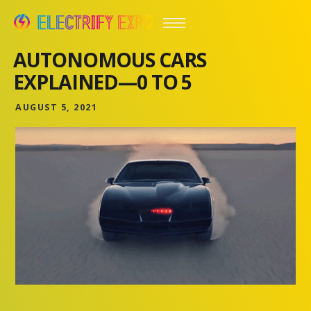
AUTONOMOUS CARS
EXPLAINED—0 TO 5
AUGUST 5, 2021