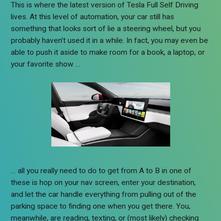
This is where the latest version of Tesla Full Self Driving
lives. At this level of automation, your car still has
something that looks sort of lie a steering wheel, but you
probably haven’t used it in a while. In fact, you may even be
able to push it aside to make room for a book, a laptop, or
your favorite show …
… all you really need to do to get from A to B in one of
these is hop on your nav screen, enter your destination,
and let the car handle everything from pulling out of the
parking space to finding one when you get there. You,
meanwhile, are reading, texting, or (most likely) checking