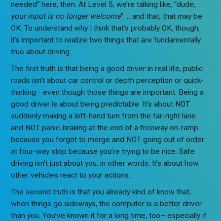
needed” here, then. At Level 5, we’re talking like, “dude,
your input is no longer welcome
” … and that, that may be
OK. To understand why I think that’s probably OK, though,
it’s important to realize two things that are fundamentally
true about driving.
The first truth is that being a good driver in real life, public
roads isn’t about car control or depth perception or quick-
thinking– even though those things are important. Being a
good driver is about being predictable. It’s about NOT
suddenly making a left-hand turn from the far-right lane
and NOT panic-braking at the end of a freeway on-ramp
because you forgot to merge and NOT going out of order
at four-way stop because you’re trying to be nice. Safe
driving isn’t just about you, in other words. It’s about how
other vehicles react to your actions.
The second truth is that you already kind of know that,
when things go sideways, the computer is a better driver
than you. You’ve known it for a long time, too– especially if