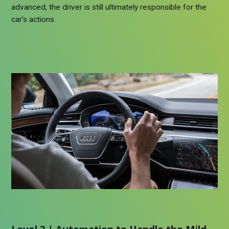
advanced, the driver is still ultimately responsible for the
car’s actions.