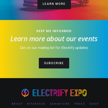
LEARN MORE
KEEP ME INFORMED
Learn more about our events
Get on our mailing list for Electrify updates
SUBSCRIBE
ABOUT
ATTENDEES
EXHIBITORS
PRESS
SHOP