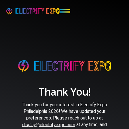
Thank You!
Thank you for your interest in Electrify Expo
Philadelphia 2026! We have updated your
preferences. Please reach out to us at
at any time, and
display@electrifyexpo.com