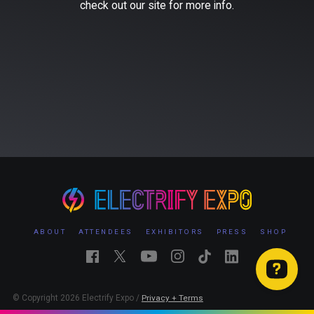
check out our site for more info.
ABOUT
ATTENDEES
EXHIBITORS
PRESS
SHOP
© Copyright 2026 Electrify Expo /
Privacy + Terms